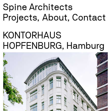
Spine Architects
Projects
About
Contact
KONTORHAUS
HOPFENBURG, Hamburg